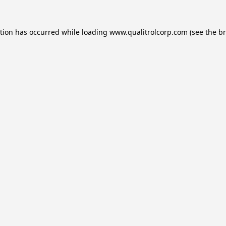
ption has occurred while loading
www.qualitrolcorp.com
(see the
br