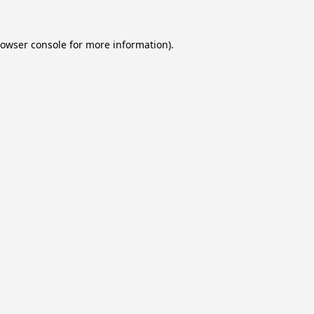
owser console
for more information).