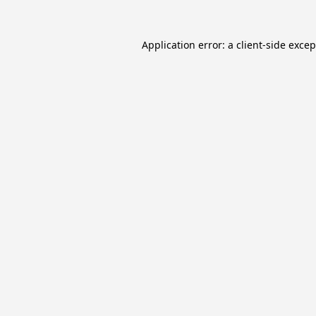
Application error: a
client
-side exce