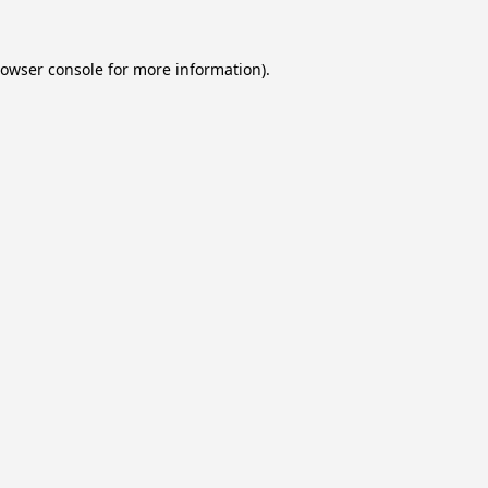
owser console
for more information).