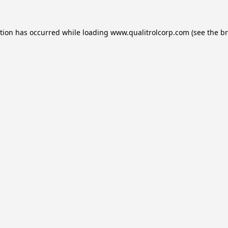
ption has occurred while loading
www.qualitrolcorp.com
(see the
br