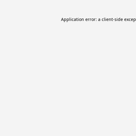
Application error: a
client
-side exce