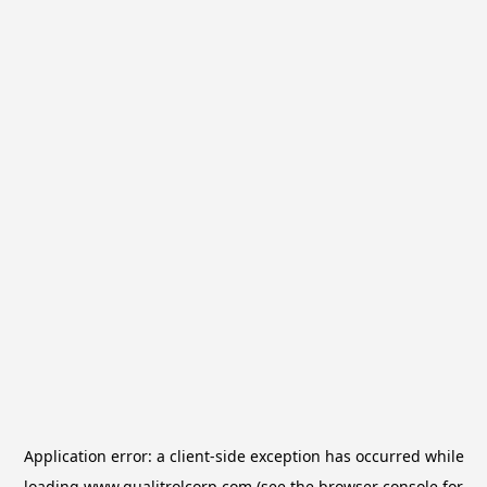
Application error: a
client
-side exception has occurred while
loading
www.qualitrolcorp.com
(see the
browser console
for