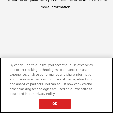
more information).
By continuing to our site, you accept our use of cookies
and other tracking technologies to enhance the user
experience, analyse performance and share information
about your site usage with our social media, advertising
and analytics partners. You can adjust how cookies and
other tracking technologies are used on our website as
described in our Privacy Policy.
OK