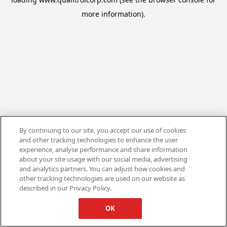
more information).
By continuing to our site, you accept our use of cookies
and other tracking technologies to enhance the user
experience, analyse performance and share information
about your site usage with our social media, advertising
and analytics partners. You can adjust how cookies and
other tracking technologies are used on our website as
described in our Privacy Policy.
OK