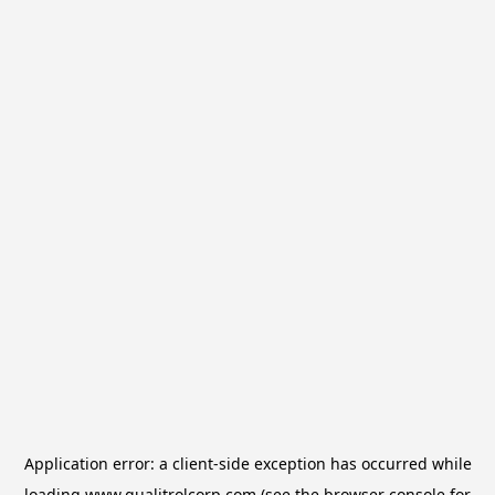
Application error: a
client
-side exception has occurred while
loading
www.qualitrolcorp.com
(see the
browser console
for