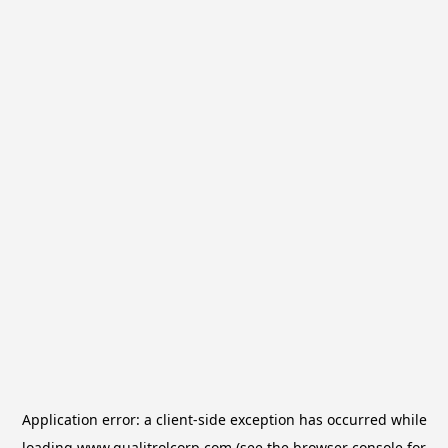
Application error: a
client
-side exception has occurred while
loading
www.qualitrolcorp.com
(see the
browser console
for