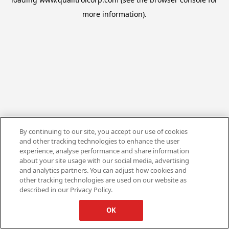
more information).
By continuing to our site, you accept our use of cookies
and other tracking technologies to enhance the user
experience, analyse performance and share information
about your site usage with our social media, advertising
and analytics partners. You can adjust how cookies and
other tracking technologies are used on our website as
described in our Privacy Policy.
OK