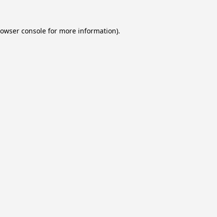
owser console
for more information).