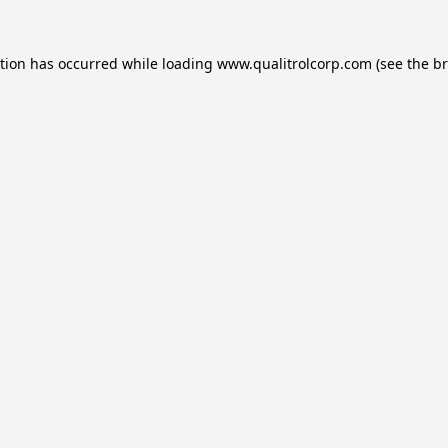
ption has occurred while loading
www.qualitrolcorp.com
(see the
br