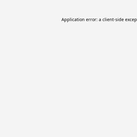
Application error: a
client
-side exce