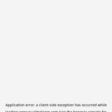
Application error: a
client
-side exception has occurred while
loading
www.qualitrolcorp.com
(see the
browser console
for