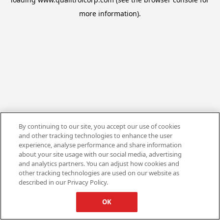
more information).
By continuing to our site, you accept our use of cookies
and other tracking technologies to enhance the user
experience, analyse performance and share information
about your site usage with our social media, advertising
and analytics partners. You can adjust how cookies and
other tracking technologies are used on our website as
described in our Privacy Policy.
OK