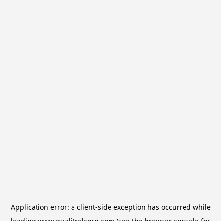
Application error: a
client
-side exception has occurred while
loading
www.qualitrolcorp.com
(see the
browser console
for