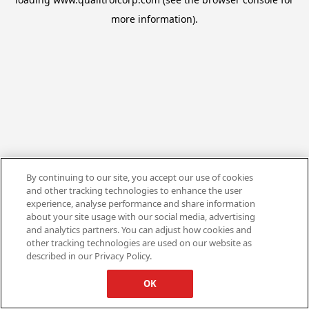
more information).
By continuing to our site, you accept our use of cookies
and other tracking technologies to enhance the user
experience, analyse performance and share information
about your site usage with our social media, advertising
and analytics partners. You can adjust how cookies and
other tracking technologies are used on our website as
described in our Privacy Policy.
OK