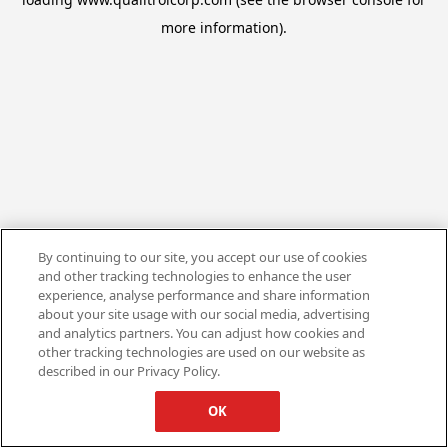
more information).
By continuing to our site, you accept our use of cookies
and other tracking technologies to enhance the user
experience, analyse performance and share information
about your site usage with our social media, advertising
and analytics partners. You can adjust how cookies and
other tracking technologies are used on our website as
described in our Privacy Policy.
OK