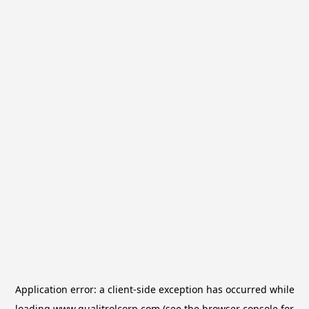
Application error: a
client
-side exception has occurred while
loading
www.qualitrolcorp.com
(see the
browser console
for