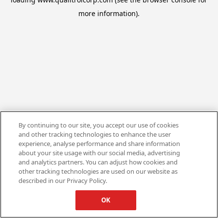
more information).
By continuing to our site, you accept our use of cookies
and other tracking technologies to enhance the user
experience, analyse performance and share information
about your site usage with our social media, advertising
and analytics partners. You can adjust how cookies and
other tracking technologies are used on our website as
described in our Privacy Policy.
OK