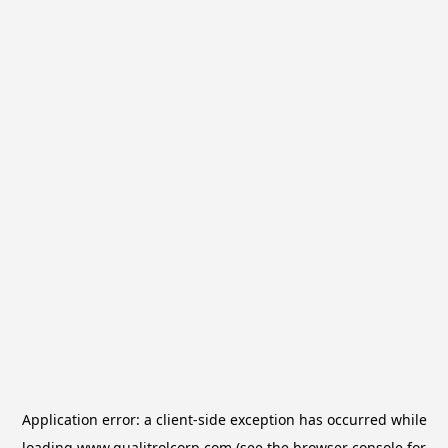
Application error: a
client
-side exception has occurred while
loading
www.qualitrolcorp.com
(see the
browser console
for