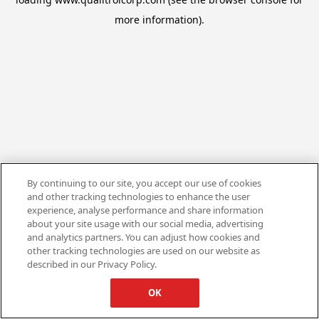
more information).
By continuing to our site, you accept our use of cookies
and other tracking technologies to enhance the user
experience, analyse performance and share information
about your site usage with our social media, advertising
and analytics partners. You can adjust how cookies and
other tracking technologies are used on our website as
described in our Privacy Policy.
OK