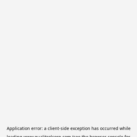
Application error: a
client
-side exception has occurred while
loading
www.qualitrolcorp.com
(see the
browser console
for