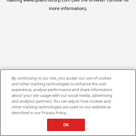
more information).
By continuing to our site, you accept our use of cookies
and other tracking technologies to enhance the user
experience, analyse performance and share information
about your site usage with our social media, advertising
and analytics partners. You can adjust how cookies and
other tracking technologies are used on our website as
described in our Privacy Policy.
OK