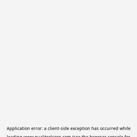
Application error: a
client
-side exception has occurred while
loading
www.qualitrolcorp.com
(see the
browser console
for