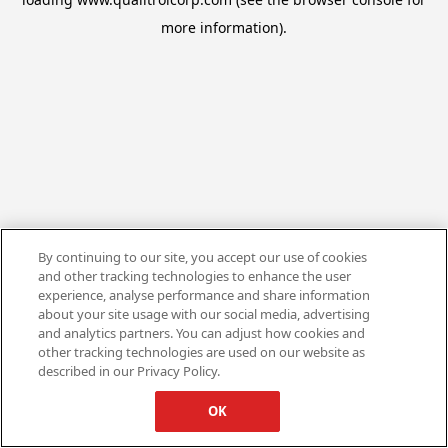
more information).
By continuing to our site, you accept our use of cookies
and other tracking technologies to enhance the user
experience, analyse performance and share information
about your site usage with our social media, advertising
and analytics partners. You can adjust how cookies and
other tracking technologies are used on our website as
described in our Privacy Policy.
OK