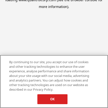
more information).
By continuing to our site, you accept our use of cookies
and other tracking technologies to enhance the user
experience, analyse performance and share information
about your site usage with our social media, advertising
and analytics partners. You can adjust how cookies and
other tracking technologies are used on our website as
described in our Privacy Policy.
OK