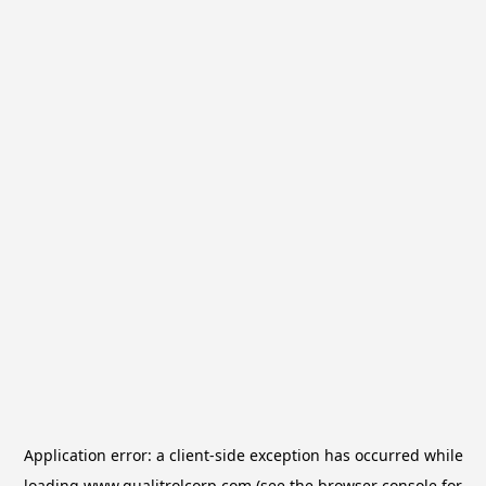
Application error: a
client
-side exception has occurred while
loading
www.qualitrolcorp.com
(see the
browser console
for