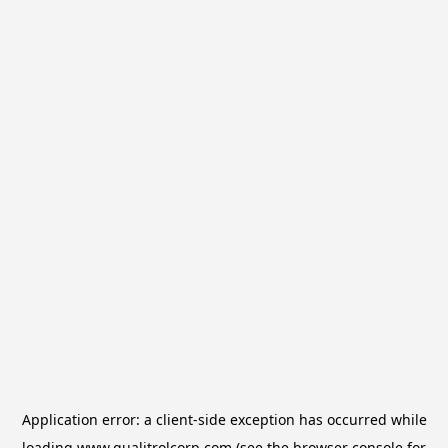
Application error: a
client
-side exception has occurred while
loading
www.qualitrolcorp.com
(see the
browser console
for