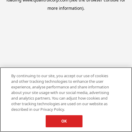
more information).
By continuing to our site, you accept our use of cookies
and other tracking technologies to enhance the user
experience, analyse performance and share information
about your site usage with our social media, advertising
and analytics partners. You can adjust how cookies and
other tracking technologies are used on our website as
described in our Privacy Policy.
OK