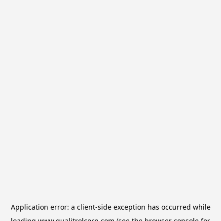
Application error: a
client
-side exception has occurred while
loading
www.qualitrolcorp.com
(see the
browser console
for