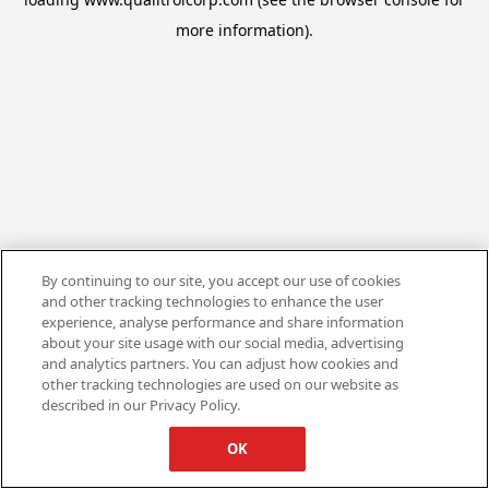
more information).
By continuing to our site, you accept our use of cookies
and other tracking technologies to enhance the user
experience, analyse performance and share information
about your site usage with our social media, advertising
and analytics partners. You can adjust how cookies and
other tracking technologies are used on our website as
described in our Privacy Policy.
OK