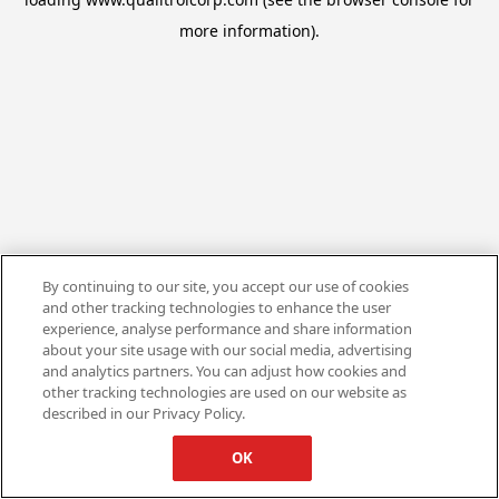
more information).
By continuing to our site, you accept our use of cookies
and other tracking technologies to enhance the user
experience, analyse performance and share information
about your site usage with our social media, advertising
and analytics partners. You can adjust how cookies and
other tracking technologies are used on our website as
described in our Privacy Policy.
OK