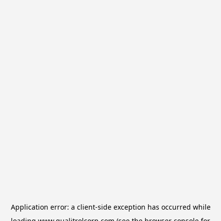
Application error: a
client
-side exception has occurred while
loading
www.qualitrolcorp.com
(see the
browser console
for