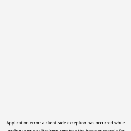
Application error: a
client
-side exception has occurred while
loading
www.qualitrolcorp.com
(see the
browser console
for