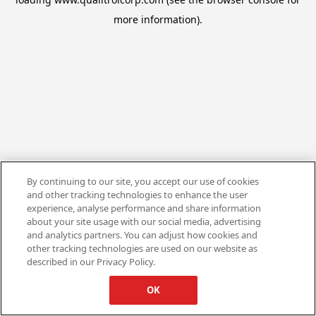
more information).
By continuing to our site, you accept our use of cookies
and other tracking technologies to enhance the user
experience, analyse performance and share information
about your site usage with our social media, advertising
and analytics partners. You can adjust how cookies and
other tracking technologies are used on our website as
described in our Privacy Policy.
OK