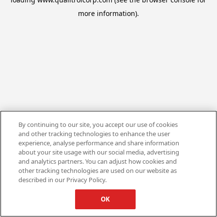
more information).
By continuing to our site, you accept our use of cookies
and other tracking technologies to enhance the user
experience, analyse performance and share information
about your site usage with our social media, advertising
and analytics partners. You can adjust how cookies and
other tracking technologies are used on our website as
described in our Privacy Policy.
OK