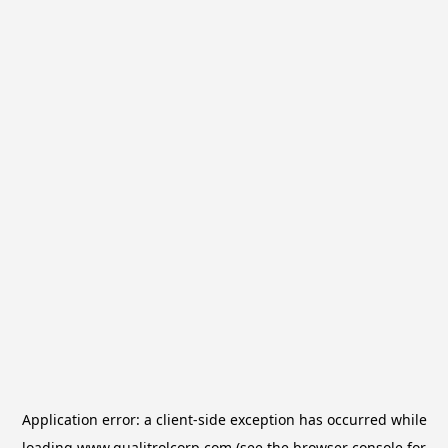
Application error: a
client
-side exception has occurred while
loading
www.qualitrolcorp.com
(see the
browser console
for