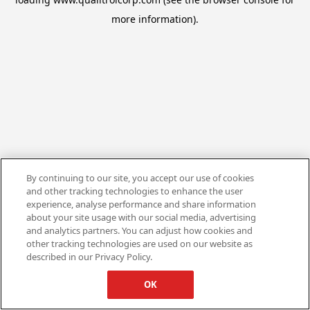
more information).
By continuing to our site, you accept our use of cookies
and other tracking technologies to enhance the user
experience, analyse performance and share information
about your site usage with our social media, advertising
and analytics partners. You can adjust how cookies and
other tracking technologies are used on our website as
described in our Privacy Policy.
OK