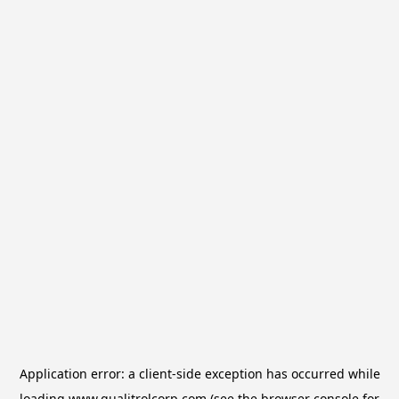
Application error: a
client
-side exception has occurred while
loading
www.qualitrolcorp.com
(see the
browser console
for