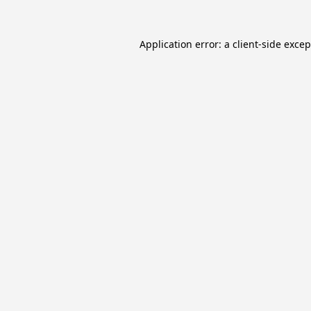
Application error: a
client
-side exce