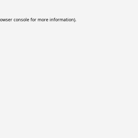
owser console
for more information).