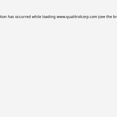
ption has occurred while loading
www.qualitrolcorp.com
(see the
br