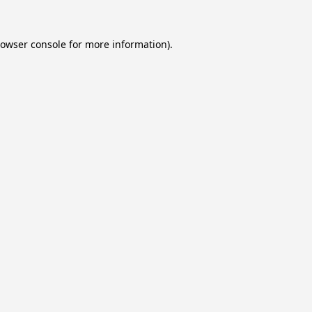
owser console
for more information).