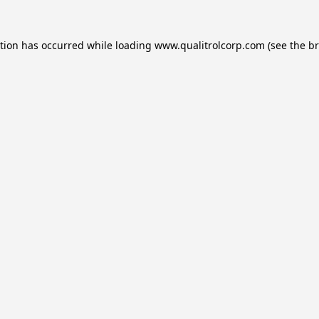
ption has occurred while loading
www.qualitrolcorp.com
(see the
br