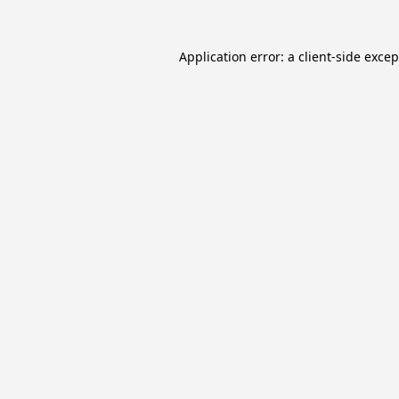
Application error: a
client
-side exce