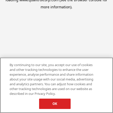
more information).
By continuing to our site, you accept our use of cookies
and other tracking technologies to enhance the user
experience, analyse performance and share information
about your site usage with our social media, advertising
and analytics partners. You can adjust how cookies and
other tracking technologies are used on our website as
described in our Privacy Policy.
OK