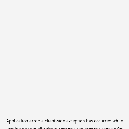
Application error: a
client
-side exception has occurred while
loading
www.qualitrolcorp.com
(see the
browser console
for