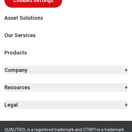
Cookies Settings
Asset Solutions
Our Services
Products
Company
Resources
Legal
QUALITROL is a registered trademark and OTIWTI is a trademark