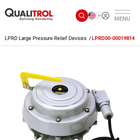
Skip to main content
English
MENU
LPRD Large Pressure Relief Devices
LPRD00-00019814