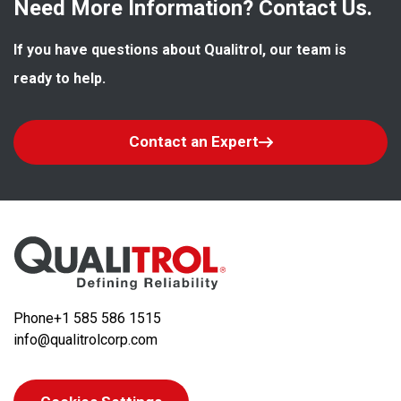
Need More Information? Contact Us.
If you have questions about Qualitrol, our team is 
ready to help.
Contact an Expert
Phone
+1 585 586 1515
info@qualitrolcorp.com