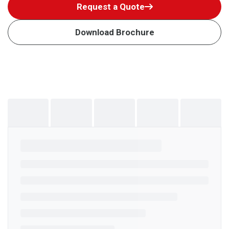
Request a Quote
Download Brochure