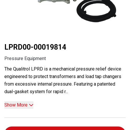
LPRD00-00019814
Pressure Equipment
The Qualitrol LPRD is a mechanical pressure relief device
engineered to protect transformers and load tap changers
from excessive internal pressure. Featuring a patented
dual-gasket system for rapid r...
Show More