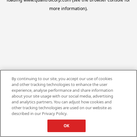
more information).
By continuing to our site, you accept our use of cookies
and other tracking technologies to enhance the user
experience, analyse performance and share information
about your site usage with our social media, advertising
and analytics partners. You can adjust how cookies and
other tracking technologies are used on our website as
described in our Privacy Policy.
OK