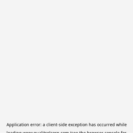
Application error: a
client
-side exception has occurred while
loading
www.qualitrolcorp.com
(see the
browser console
for