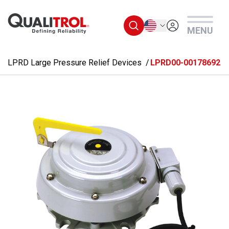
Skip to main content
English
MENU
LPRD Large Pressure Relief Devices
LPRD00-00178692