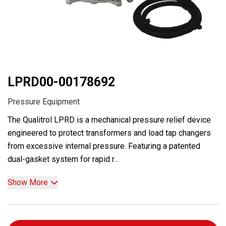
LPRD00-00178692
Pressure Equipment
The Qualitrol LPRD is a mechanical pressure relief device
engineered to protect transformers and load tap changers
from excessive internal pressure. Featuring a patented
dual-gasket system for rapid r...
Show More