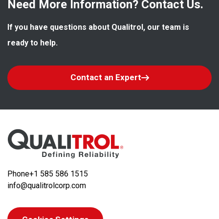
Need More Information? Contact Us.
If you have questions about Qualitrol, our team is 
ready to help.
Contact an Expert
Phone
+1 585 586 1515
info@qualitrolcorp.com