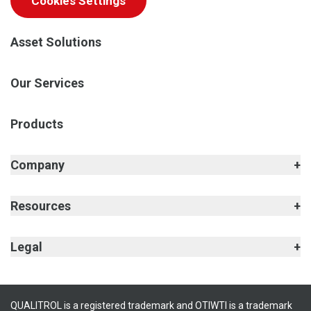
Cookies Settings
Asset Solutions
Our Services
Products
Company
Resources
Legal
QUALITROL is a registered trademark and OTIWTI is a trademark