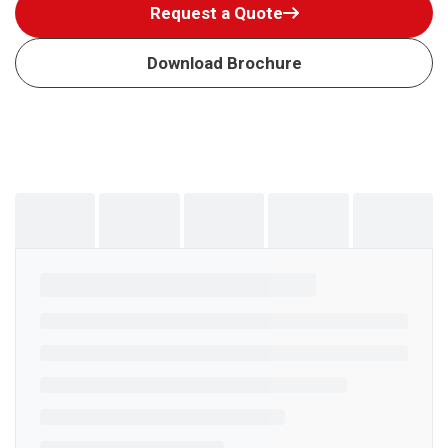
Request a Quote
Download Brochure