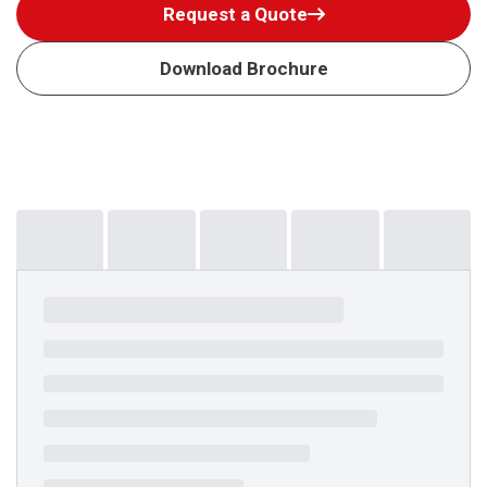
Request a Quote
Download Brochure