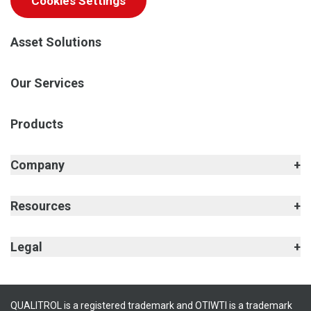
Cookies Settings
Asset Solutions
Our Services
Products
Company
Resources
Legal
QUALITROL is a registered trademark and OTIWTI is a trademark