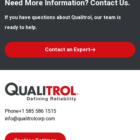
Need More Information? Contact Us.
If you have questions about Qualitrol, our team is 
ready to help.
Contact an Expert
Phone
+1 585 586 1515
info@qualitrolcorp.com