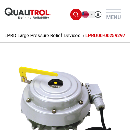
Skip to main content
English
MENU
LPRD Large Pressure Relief Devices
LPRD00-00259297