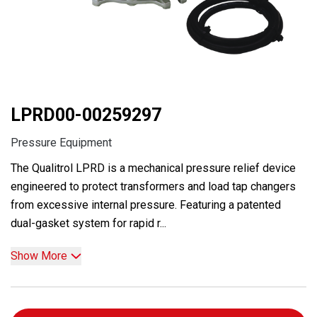
LPRD00-00259297
Pressure Equipment
The Qualitrol LPRD is a mechanical pressure relief device
engineered to protect transformers and load tap changers
from excessive internal pressure. Featuring a patented
dual-gasket system for rapid r...
Show More