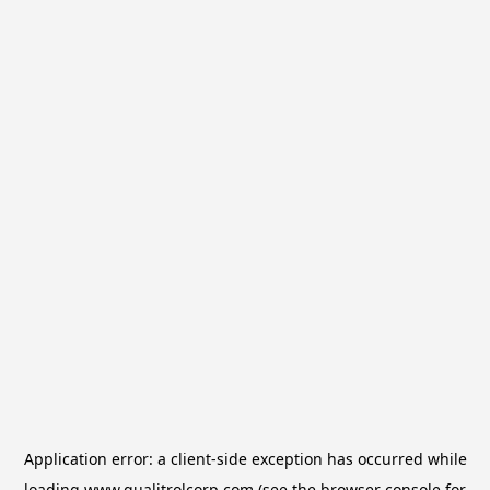
Application error: a
client
-side exception has occurred while
loading
www.qualitrolcorp.com
(see the
browser console
for