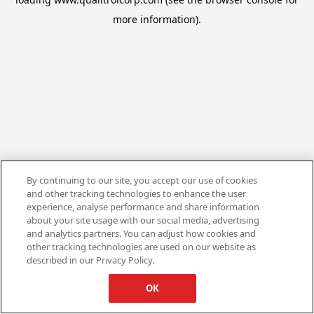
more information).
By continuing to our site, you accept our use of cookies
and other tracking technologies to enhance the user
experience, analyse performance and share information
about your site usage with our social media, advertising
and analytics partners. You can adjust how cookies and
other tracking technologies are used on our website as
described in our Privacy Policy.
OK