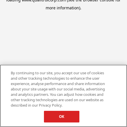
more information).
By continuing to our site, you accept our use of cookies
and other tracking technologies to enhance the user
experience, analyse performance and share information
about your site usage with our social media, advertising
and analytics partners. You can adjust how cookies and
other tracking technologies are used on our website as
described in our Privacy Policy.
OK