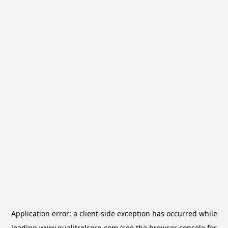
Application error: a
client
-side exception has occurred while
loading
www.qualitrolcorp.com
(see the
browser console
for