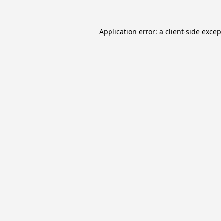
Application error: a
client
-side exce