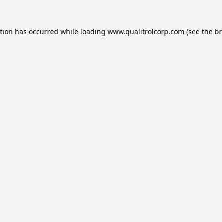
ption has occurred while loading
www.qualitrolcorp.com
(see the
br