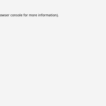
owser console
for more information).