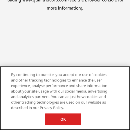
more information).
By continuing to our site, you accept our use of cookies
and other tracking technologies to enhance the user
experience, analyse performance and share information
about your site usage with our social media, advertising
and analytics partners. You can adjust how cookies and
other tracking technologies are used on our website as
described in our Privacy Policy.
OK