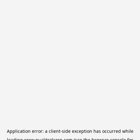
Application error: a
client
-side exception has occurred while
loading
www.qualitrolcorp.com
(see the
browser console
for