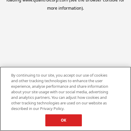
more information).
By continuing to our site, you accept our use of cookies
and other tracking technologies to enhance the user
experience, analyse performance and share information
about your site usage with our social media, advertising
and analytics partners. You can adjust how cookies and
other tracking technologies are used on our website as
described in our Privacy Policy.
OK