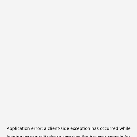
Application error: a
client
-side exception has occurred while
loading
www.qualitrolcorp.com
(see the
browser console
for