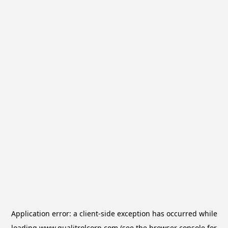
Application error: a
client
-side exception has occurred while
loading
www.qualitrolcorp.com
(see the
browser console
for