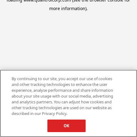
more information).
By continuing to our site, you accept our use of cookies
and other tracking technologies to enhance the user
experience, analyse performance and share information
about your site usage with our social media, advertising
and analytics partners. You can adjust how cookies and
other tracking technologies are used on our website as
described in our Privacy Policy.
OK