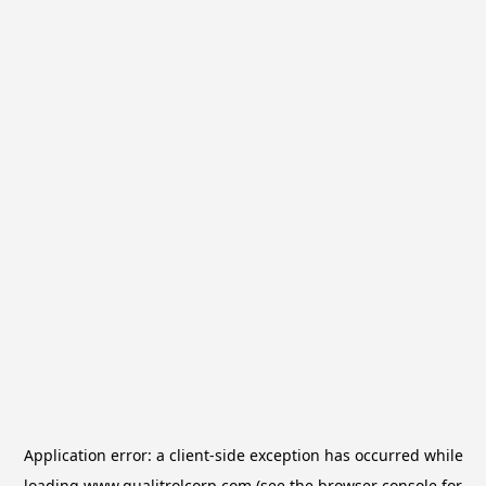
Application error: a
client
-side exception has occurred while
loading
www.qualitrolcorp.com
(see the
browser console
for