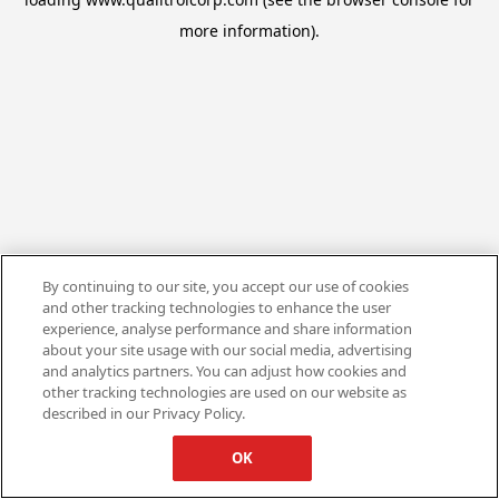
more information).
By continuing to our site, you accept our use of cookies
and other tracking technologies to enhance the user
experience, analyse performance and share information
about your site usage with our social media, advertising
and analytics partners. You can adjust how cookies and
other tracking technologies are used on our website as
described in our Privacy Policy.
OK