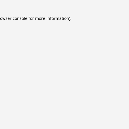
owser console
for more information).