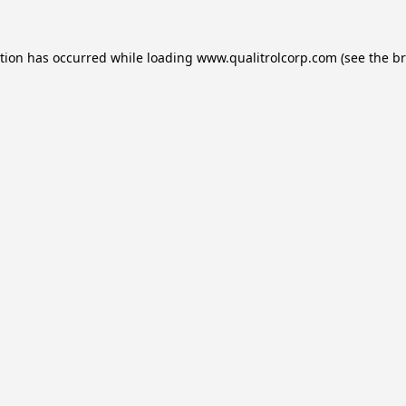
ption has occurred while loading
www.qualitrolcorp.com
(see the
br