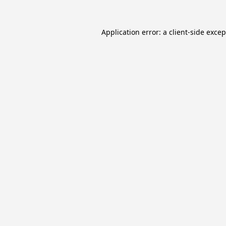
Application error: a
client
-side exce