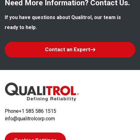
Need More Information? Contact Us.
If you have questions about Qualitrol, our team is 
ready to help.
Contact an Expert
Phone
+1 585 586 1515
info@qualitrolcorp.com