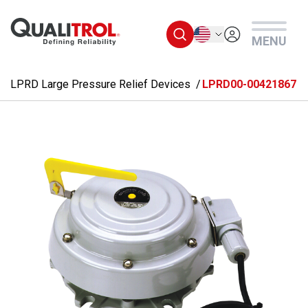
Skip to main content
English
MENU
LPRD Large Pressure Relief Devices
LPRD00-00421867