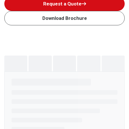
Request a Quote
Download Brochure