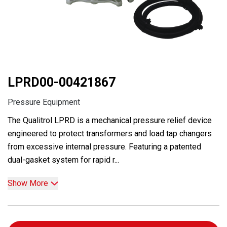
LPRD00-00421867
Pressure Equipment
The Qualitrol LPRD is a mechanical pressure relief device
engineered to protect transformers and load tap changers
from excessive internal pressure. Featuring a patented
dual-gasket system for rapid r...
Show More