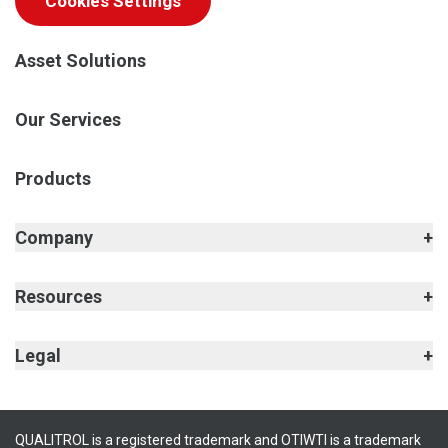
Cookies Settings
Asset Solutions
Our Services
Products
Company
Resources
Legal
QUALITROL is a registered trademark and OTIWTI is a trademark