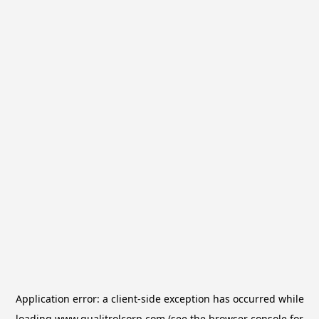
Application error: a
client
-side exception has occurred while
loading
www.qualitrolcorp.com
(see the
browser console
for