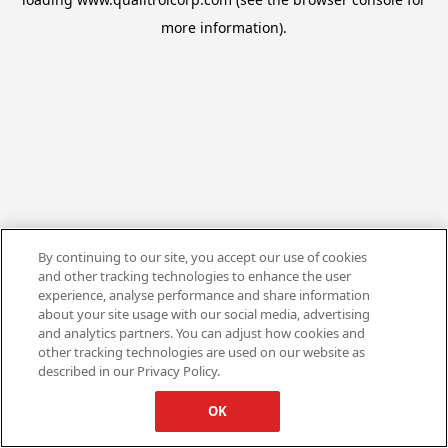
more information).
By continuing to our site, you accept our use of cookies
and other tracking technologies to enhance the user
experience, analyse performance and share information
about your site usage with our social media, advertising
and analytics partners. You can adjust how cookies and
other tracking technologies are used on our website as
described in our Privacy Policy.
OK