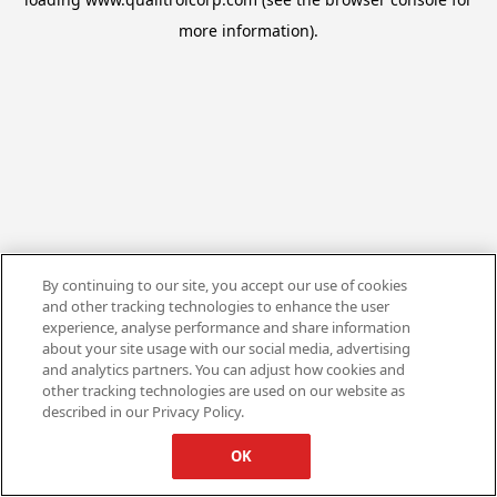
more information).
By continuing to our site, you accept our use of cookies
and other tracking technologies to enhance the user
experience, analyse performance and share information
about your site usage with our social media, advertising
and analytics partners. You can adjust how cookies and
other tracking technologies are used on our website as
described in our Privacy Policy.
OK