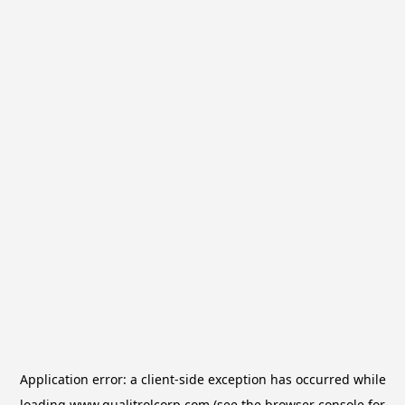
Application error: a
client
-side exception has occurred while
loading
www.qualitrolcorp.com
(see the
browser console
for