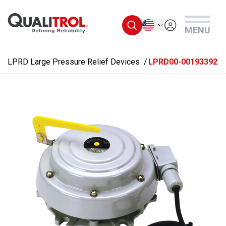
Skip to main content
English
MENU
LPRD Large Pressure Relief Devices
LPRD00-00193392