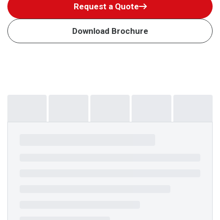
Request a Quote
Download Brochure