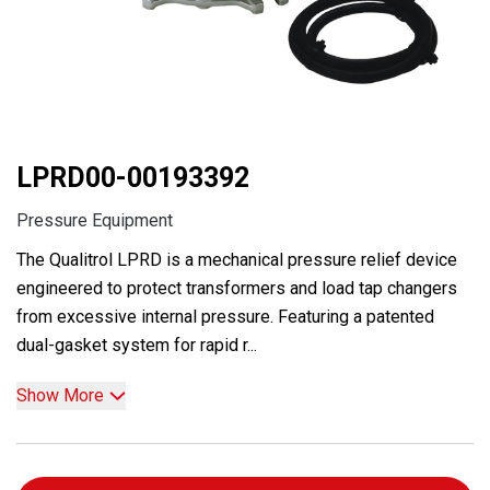
LPRD00-00193392
Pressure Equipment
The Qualitrol LPRD is a mechanical pressure relief device
engineered to protect transformers and load tap changers
from excessive internal pressure. Featuring a patented
dual-gasket system for rapid r...
Show More