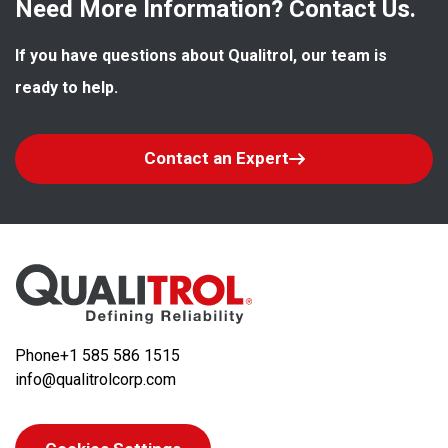
Need More Information? Contact Us.
If you have questions about Qualitrol, our team is 
ready to help.
Contact an Expert
Phone
+1 585 586 1515
info@qualitrolcorp.com