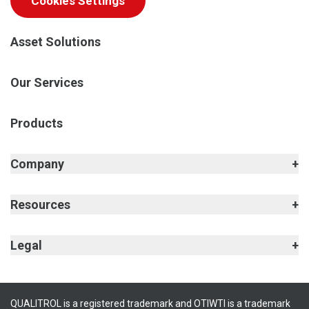
Cookies Settings
Asset Solutions
Our Services
Products
Company
Resources
Legal
QUALITROL is a registered trademark and OTIWTI is a trademark