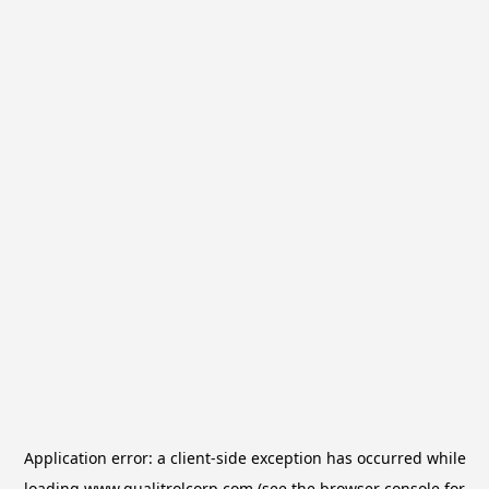
Application error: a
client
-side exception has occurred while
loading
www.qualitrolcorp.com
(see the
browser console
for