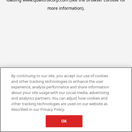
more information).
By continuing to our site, you accept our use of cookies
and other tracking technologies to enhance the user
experience, analyse performance and share information
about your site usage with our social media, advertising
and analytics partners. You can adjust how cookies and
other tracking technologies are used on our website as
described in our Privacy Policy.
OK