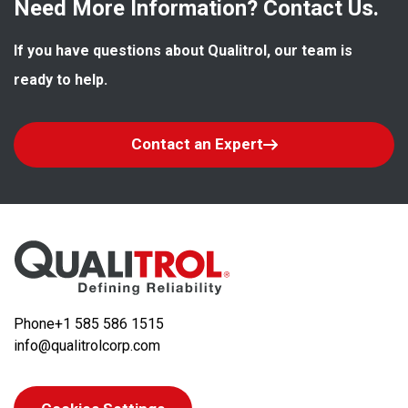
Need More Information? Contact Us.
If you have questions about Qualitrol, our team is 
ready to help.
Contact an Expert
Phone
+1 585 586 1515
info@qualitrolcorp.com