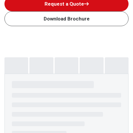
Request a Quote
Download Brochure