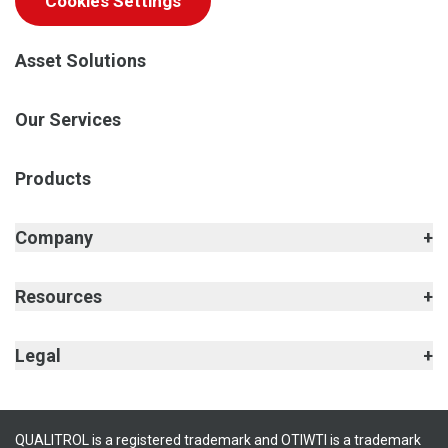
Cookies Settings
Asset Solutions
Our Services
Products
Company
Resources
Legal
QUALITROL is a registered trademark and OTIWTI is a trademark