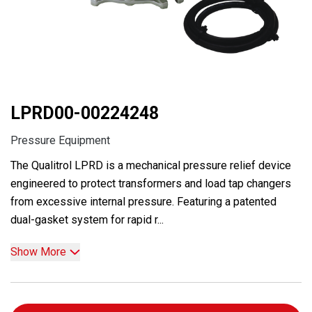
LPRD00-00224248
Pressure Equipment
The Qualitrol LPRD is a mechanical pressure relief device
engineered to protect transformers and load tap changers
from excessive internal pressure. Featuring a patented
dual-gasket system for rapid r...
Show More