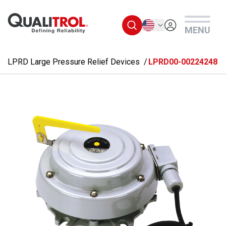
Skip to main content
English
MENU
LPRD Large Pressure Relief Devices
LPRD00-00224248