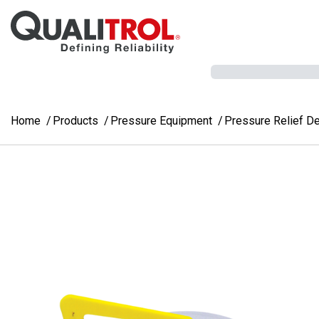
Skip to main content
Home
Products
Pressure Equipment
Pressure Relief D