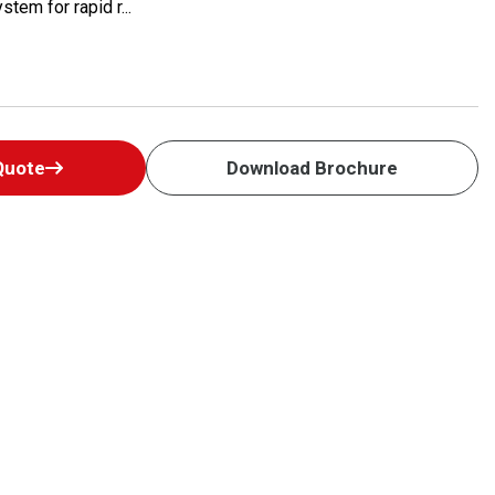
tem for rapid r...
Quote
Download Brochure