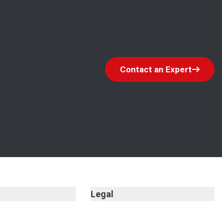
Contact an Expert
Legal