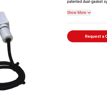
patented dual-gasket sys
Show More
Request a 