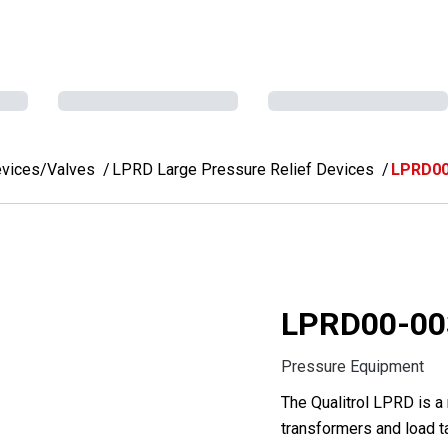
evices/Valves
LPRD Large Pressure Relief Devices
LPRD00
LPRD00-00
Pressure Equipment
The Qualitrol LPRD is a
transformers and load t