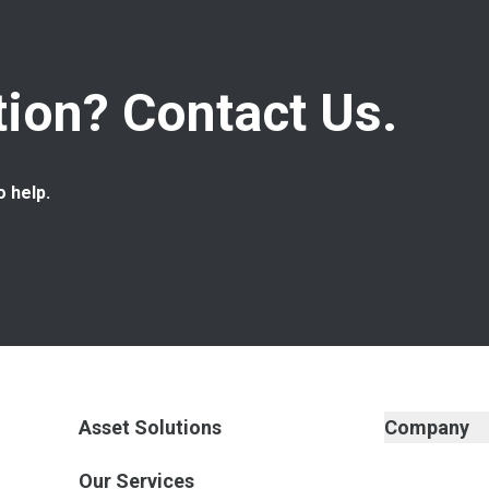
ion? Contact Us.
o help.
Asset Solutions
Company
Our Services