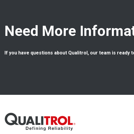
Need More Informat
If you have questions about Qualitrol, our team is ready t