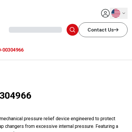
English
Contact Us
-00304966
304966
 mechanical pressure relief device engineered to protect
ap changers from excessive internal pressure. Featuring a