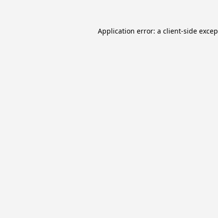
Application error: a
client
-side exce