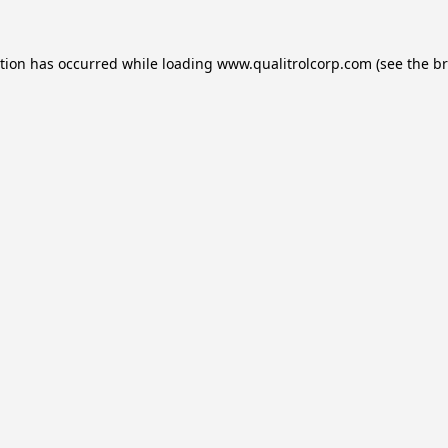
ption has occurred while loading
www.qualitrolcorp.com
(see the
br