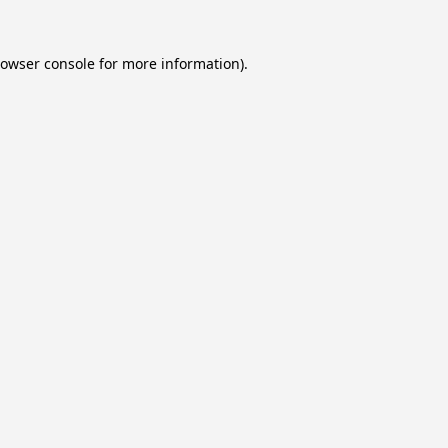
owser console
for more information).