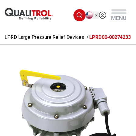
Skip to main content
English
MENU
LPRD Large Pressure Relief Devices
LPRD00-00274233