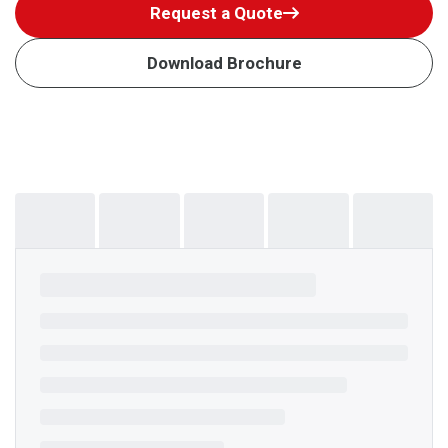
Request a Quote
Download Brochure