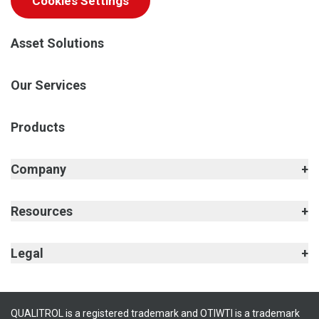
Cookies Settings
Asset Solutions
Our Services
Products
Company
Resources
Legal
QUALITROL is a registered trademark and OTIWTI is a trademark