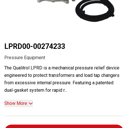
LPRD00-00274233
Pressure Equipment
The Qualitrol LPRD is a mechanical pressure relief device
engineered to protect transformers and load tap changers
from excessive internal pressure. Featuring a patented
dual-gasket system for rapid r...
Show More