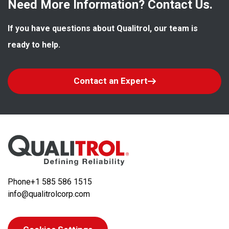
Need More Information? Contact Us.
If you have questions about Qualitrol, our team is 
ready to help.
Contact an Expert
Phone
+1 585 586 1515
info@qualitrolcorp.com