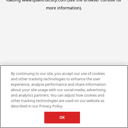
more information).
By continuing to our site, you accept our use of cookies
and other tracking technologies to enhance the user
experience, analyse performance and share information
about your site usage with our social media, advertising
and analytics partners. You can adjust how cookies and
other tracking technologies are used on our website as
described in our Privacy Policy.
OK