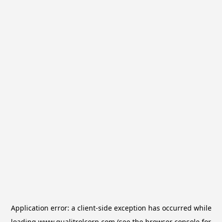
Application error: a
client
-side exception has occurred while
loading
www.qualitrolcorp.com
(see the
browser console
for