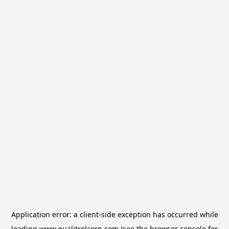
Application error: a
client
-side exception has occurred while
loading
www.qualitrolcorp.com
(see the
browser console
for