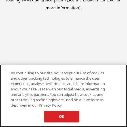
more information).
By continuing to our site, you accept our use of cookies
and other tracking technologies to enhance the user
experience, analyse performance and share information
about your site usage with our social media, advertising
and analytics partners. You can adjust how cookies and
other tracking technologies are used on our website as
described in our Privacy Policy.
OK