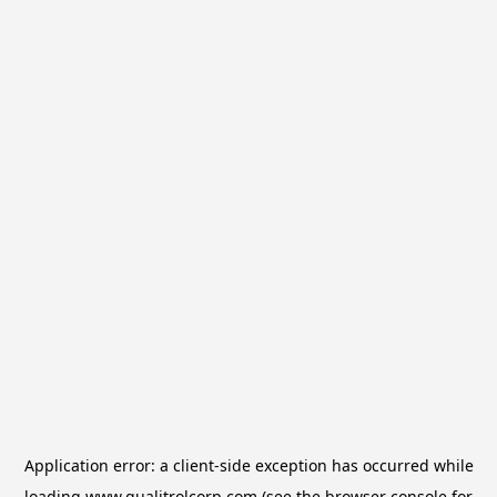
Application error: a
client
-side exception has occurred while
loading
www.qualitrolcorp.com
(see the
browser console
for