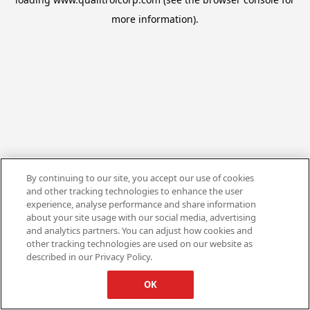
more information).
By continuing to our site, you accept our use of cookies
and other tracking technologies to enhance the user
experience, analyse performance and share information
about your site usage with our social media, advertising
and analytics partners. You can adjust how cookies and
other tracking technologies are used on our website as
described in our Privacy Policy.
OK