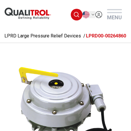
Skip to main content
English
MENU
LPRD Large Pressure Relief Devices
LPRD00-00264860