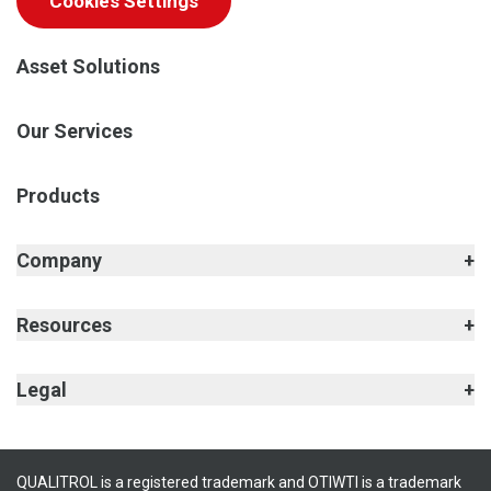
Cookies Settings
Asset Solutions
Our Services
Products
Company
Resources
Legal
QUALITROL is a registered trademark and OTIWTI is a trademark