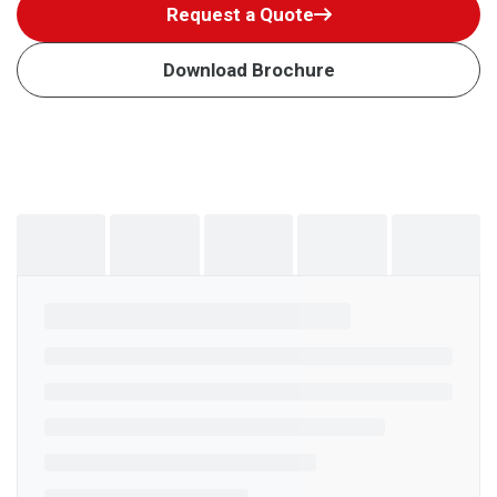
Request a Quote
Download Brochure