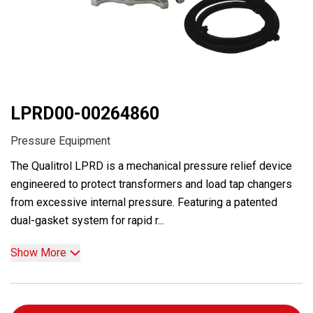
LPRD00-00264860
Pressure Equipment
The Qualitrol LPRD is a mechanical pressure relief device
engineered to protect transformers and load tap changers
from excessive internal pressure. Featuring a patented
dual-gasket system for rapid r...
Show More