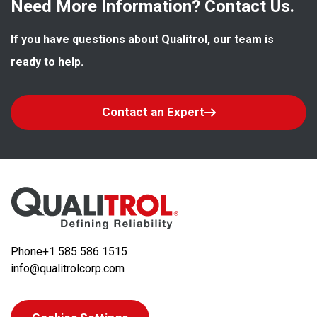
Need More Information? Contact Us.
If you have questions about Qualitrol, our team is 
ready to help.
Contact an Expert
Phone
+1 585 586 1515
info@qualitrolcorp.com