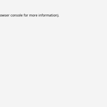
owser console
for more information).