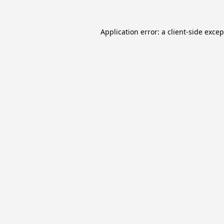
Application error: a
client
-side exce