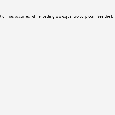
ption has occurred while loading
www.qualitrolcorp.com
(see the
br