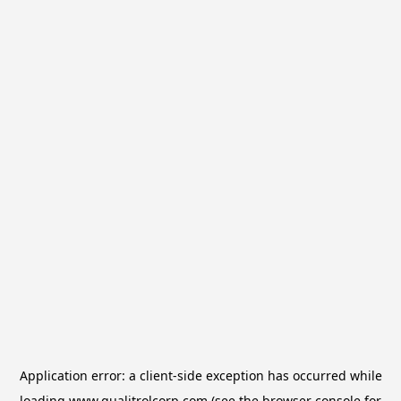
Application error: a
client
-side exception has occurred while
loading
www.qualitrolcorp.com
(see the
browser console
for