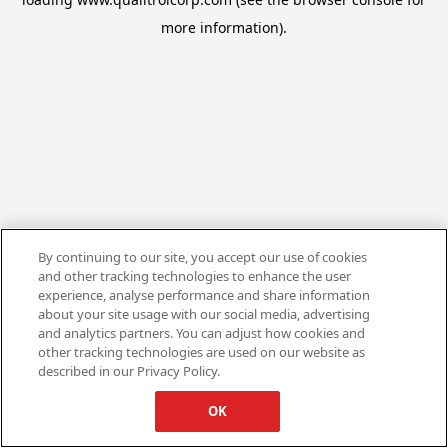
more information).
By continuing to our site, you accept our use of cookies
and other tracking technologies to enhance the user
experience, analyse performance and share information
about your site usage with our social media, advertising
and analytics partners. You can adjust how cookies and
other tracking technologies are used on our website as
described in our Privacy Policy.
OK